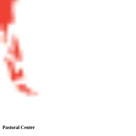
Pastoral Center