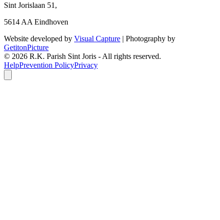
Sint Jorislaan 51,
5614 AA Eindhoven
Website developed by
Visual Capture
| Photography by
GetitonPicture
©
2026
R.K. Parish Sint Joris - All rights reserved.
Help
Prevention Policy
Privacy