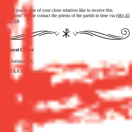
Would you or one of your close relatives like to receive this
sacrament? Please contact the priests of the parish in time via
(06) 45
36 10 04
.
Pastoral Center
Sint Jorislaan 51,
5614 AA Eindhoven