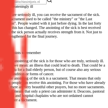
Life-threat­en­ing­ly ill
If you are seriously ill, you can receive the sacrament of the sick.
This sacrament used to be called "the ministry" or "the Last
Unction". People waited with it just before dying. In the last forty
years, this has changed. The anointing of the sick is best received
when the sick person actually receives strength from it. Not just to
be strengthened for the final journey.
Some points to remember
The anointing of the sick is for those who are truly, seriously ill.
By this we mean: an illness that could lead to death. That could be a
severe flu for a frail elderly person, but of course also any serious
heart condition or forms of cancer.
The anointing of the sick is a sacrament. That means that only
living people can receive this anointing. For those who have already
died, there are very beautiful other prayers, but no more sacraments.
Also, it means that only a priest can administer it. Deacons, pastoral
workers and hospital chaplains who are not ordained cannot
administer a sacrament.