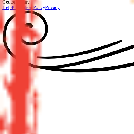
GetitonPicture
Help
Prevention Policy
Privacy