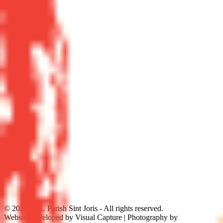
©
2026
R.K. Parish Sint Joris - All rights reserved.
Website developed by Visual Capture | Photography by