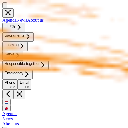
Agen­da
News
About us
Litur­gy
Sacra­ments
Learn­ing
Serve
Re­spon­si­ble to­geth­er
Emer­gency
Phone
Email
Agenda
News
About us