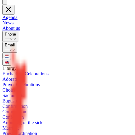
Agenda
News
About us
Phone
Email
Litur­gy
Eu­charis­tic Cel­e­bra­tions
Ado­ra­tion
Prayer Cel­e­bra­tions
Choirs
Sacra­ments
Bap­tism
Con­fir­ma­tion
Com­mu­nion
Con­fes­sion
Anoint­ing of the sick
Mar­riage
Priest­ly or­di­na­tion