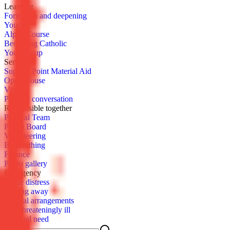
Learn­ing
For­ma­tion and deep­en­ing
You­cat
Al­pha Course
Be­com­ing Catholic
Youth­group
Serve
Sup­port Point Ma­te­r­i­al Aid
Open House
Vis­it
Pas­toral con­ver­sa­tion
Re­spon­si­ble to­geth­er
Pas­toral Team
Parish Board
Vol­un­teer­ing
Be­queath­ing
Fi­nance
Pho­to gallery
Emer­gency
Acute dis­tress
Pass­ing away
Fu­ner­al arrange­ments
Life-threat­en­ing­ly ill
Spir­i­tu­al need